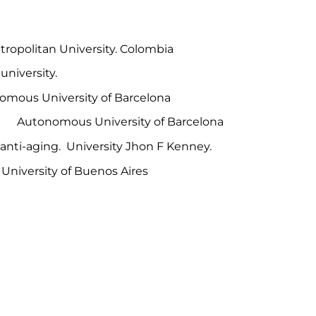
itan University. Colombia
ersity.
University of Barcelona
 Autonomous University of Barcelona
anti-aging. University Jhon F Kenney.
rsity of Buenos Aires