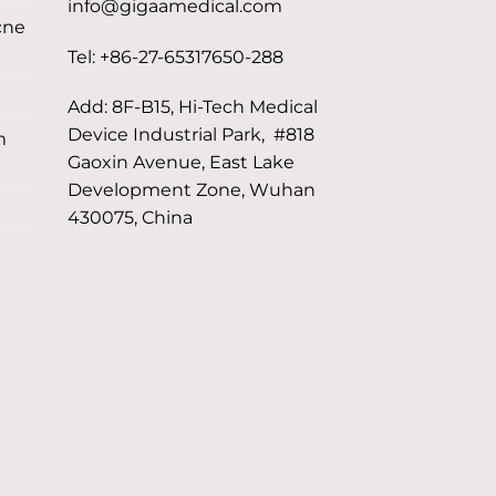
info@gigaamedical.com
cne
Tel: +86-27-65317650-288
Add: 8F-B15, Hi-Tech Medical
Device Industrial Park, #818
m
Gaoxin Avenue, East Lake
Development Zone, Wuhan
430075, China