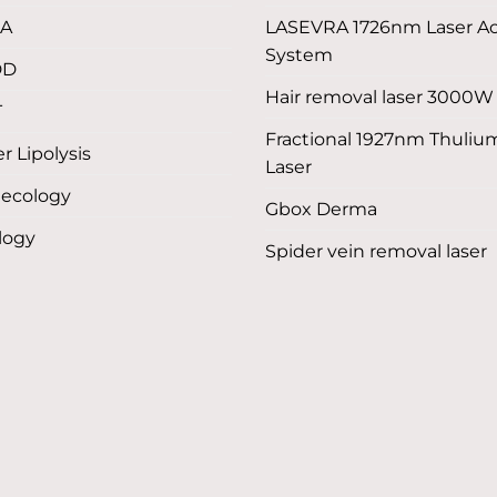
LA
LASEVRA 1726nm Laser A
System
DD
Hair removal laser 3000W
T
Fractional 1927nm Thuliu
r Lipolysis
Laser
ecology
Gbox Derma
logy
Spider vein removal laser