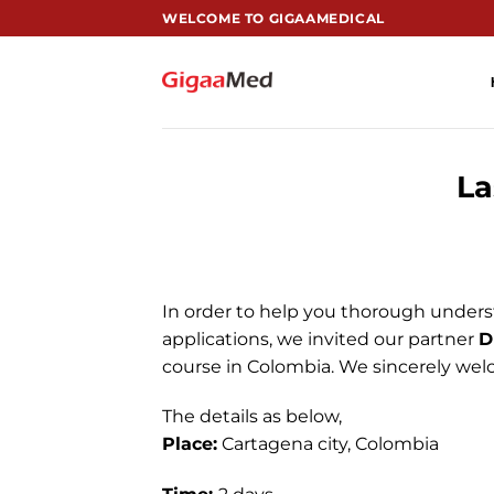
跳
WELCOME TO GIGAAMEDICAL
到
内
容
La
In order to help you thorough unders
applications, we invited our partner
D
course in Colombia. We sincerely welc
The details as below,
Place:
Cartagena city, Colombia