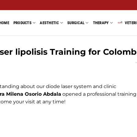
HOME
PRODUCTS
AESTHETIC
SURGICAL
THERAPY
VETER
ser lipolisis Training for Colomb
tanding about our diode laser system and clinic
ra Milena Osorio Abdala
opened a professional training
ome your visit at any time!