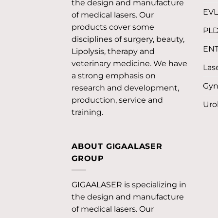
the design and manufacture
EV
of medical lasers. Our
products cover some
PL
disciplines of surgery, beauty,
EN
Lipolysis, therapy and
veterinary medicine. We have
Lase
a strong emphasis on
Gyn
research and development,
production, service and
Uro
training.
ABOUT GIGAALASER
GROUP
GIGAALASER is specializing in
the design and manufacture
of medical lasers. Our