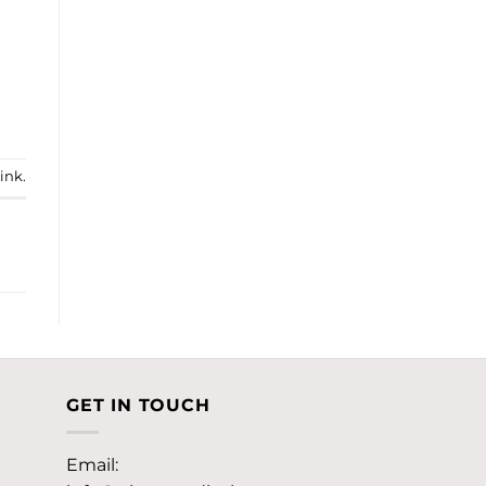
ink
.
GET IN TOUCH
Email: