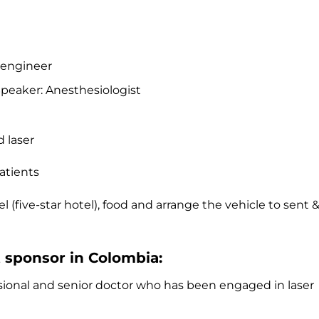
 engineer
peaker: Anesthesiologist
 laser
patients
l (five-star hotel), food and arrange the vehicle to sent 
t sponsor in Colombia:
ssional and senior doctor who has been engaged in laser