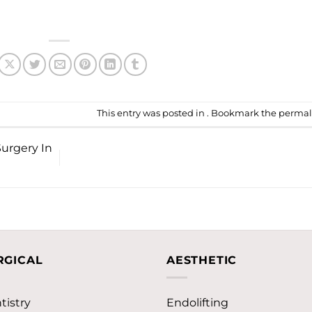
This entry was posted in . Bookmark the
permal
Surgery In
RGICAL
AESTHETIC
tistry
Endolifting