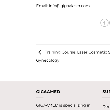
Email:
info@gigaalaser.com
Training Course: Laser Cosmetic 
Gynecology
GIGAAMED
SU
GIGAAMED is specializing in
Den