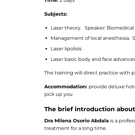
Time:
2 days
Subjects:
Laser theory. Speaker: Biomedical
Management of local anesthesia. S
Laser lipolisis
Laser basic body and face advanced
The training will direct practice with 
Accommodation:
provide deluxe hote
pick up you
The brief introduction abou
Dra Milena Osorio Abdala
is a profe
treatment for a long time.