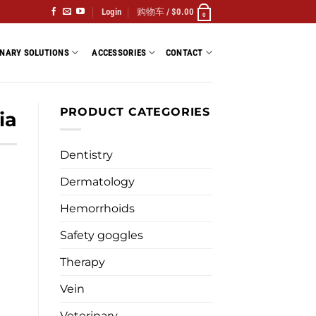
Login
购物车 /
$
0.00
0
INARY SOLUTIONS
ACCESSORIES
CONTACT
PRODUCT CATEGORIES
ia
Dentistry
Dermatology
Hemorrhoids
Safety goggles
Therapy
Vein
Veterinary