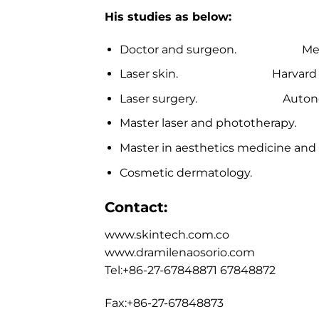
His studies as below:
Doctor and surgeon. Metropol
Laser skin. Harvard univ
Laser surgery. Autonomous 
Master laser and phototherapy.
Master in aesthetics medicine and 
Cosmetic dermatology. Unive
Contact:
www.skintech.com.co
www.dramilenaosorio.com
Tel:+86-27-67848871 67848872
Fax:+86-27-67848873