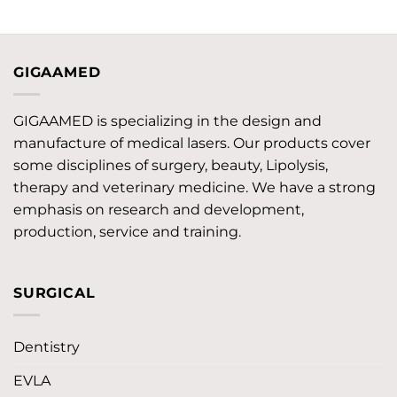
GIGAAMED
GIGAAMED is specializing in the design and
manufacture of medical lasers. Our products cover
some disciplines of surgery, beauty, Lipolysis,
therapy and veterinary medicine. We have a strong
emphasis on research and development,
production, service and training.
SURGICAL
Dentistry
EVLA