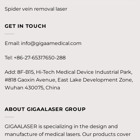
Spider vein removal laser
GET IN TOUCH
Email:
info@gigaamedical.com
Tel: +86-27-65317650-288
Add: 8F-B15, Hi-Tech Medical Device Industrial Park,
#818 Gaoxin Avenue, East Lake Development Zone,
Wuhan 430075, China
ABOUT GIGAALASER GROUP
GIGAALASER is specializing in the design and
manufacture of medical lasers. Our products cover