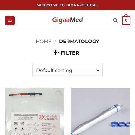
跳
WELCOME TO GIGAAMEDICAL
到
内
0
容
HOME
/
DERMATOLOGY
FILTER