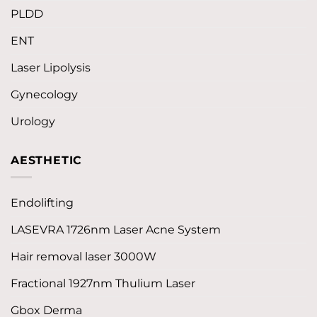
PLDD
ENT
Laser Lipolysis
Gynecology
Urology
AESTHETIC
Endolifting
LASEVRA 1726nm Laser Acne System
Hair removal laser 3000W
Fractional 1927nm Thulium Laser
Gbox Derma