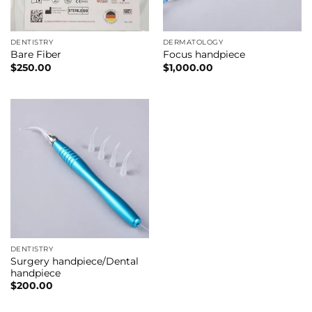
DENTISTRY
DERMATOLOGY
Bare Fiber
Focus handpiece
$
250.00
$
1,000.00
DENTISTRY
Surgery handpiece/Dental
handpiece
$
200.00