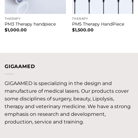
THERAPY
THERAPY
PM3 Therapy handpiece
PM5 Therapy HandPiece
$
1,000.00
$
1,500.00
GIGAAMED
GIGAAMED is specializing in the design and
manufacture of medical lasers. Our products cover
some disciplines of surgery, beauty, Lipolysis,
therapy and veterinary medicine. We have a strong
emphasis on research and development,
production, service and training.