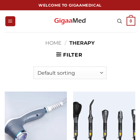
跳
WELCOME TO GIGAAMEDICAL
到
内
0
容
HOME
/
THERAPY
FILTER