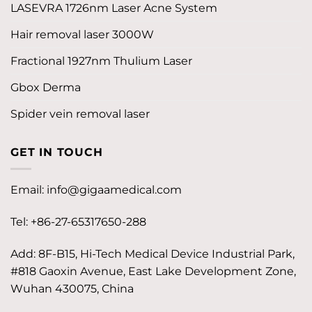
LASEVRA 1726nm Laser Acne System
Hair removal laser 3000W
Fractional 1927nm Thulium Laser
Gbox Derma
Spider vein removal laser
GET IN TOUCH
Email:
info@gigaamedical.com
Tel: +86-27-65317650-288
Add: 8F-B15, Hi-Tech Medical Device Industrial Park,
#818 Gaoxin Avenue, East Lake Development Zone,
Wuhan 430075, China