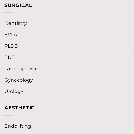
SURGICAL
Dentistry
EVLA
PLDD
ENT
Laser Lipolysis
Gynecology
Urology
AESTHETIC
Endolifting