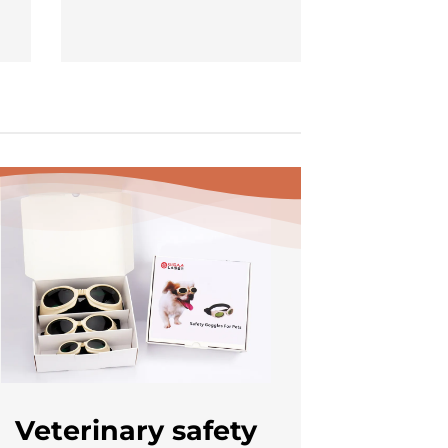
Veterinary safety