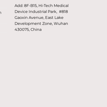
Add: 8F-B15, Hi-Tech Medical
Device Industrial Park, #818
m
Gaoxin Avenue, East Lake
Development Zone, Wuhan
430075, China