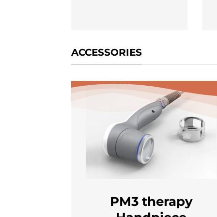
ACCESSORIES
PM3 therapy