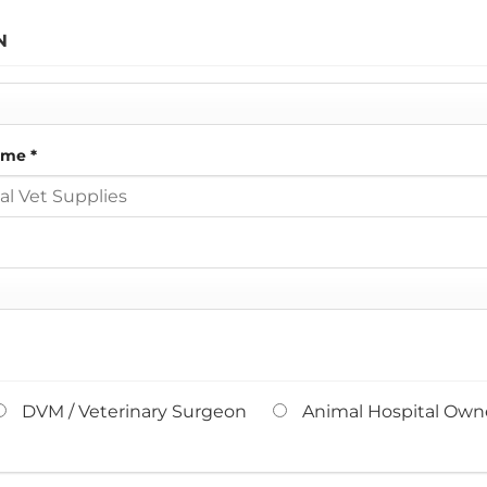
N
Name
*
DVM / Veterinary Surgeon
Animal Hospital Owne