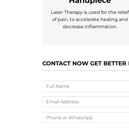
Handpiece
Laser Therapy is used for the relief
of pain, to accelerate healing and
decrease inflammation.
CONTACT NOW GET BETTER