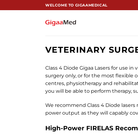
跳
WELCOME TO GIGAAMEDICAL
到
内
容
VETERINARY SURG
Class 4 Diode Gigaa Lasers for use in v
surgery only, or for the most flexible 
centres, physiotherapy and rehabilitat
you will be able to perform therapy, 
We recommend Class 4 Diode lasers 
power output as they will capably cove
High-Power
FIRELAS
Recomm