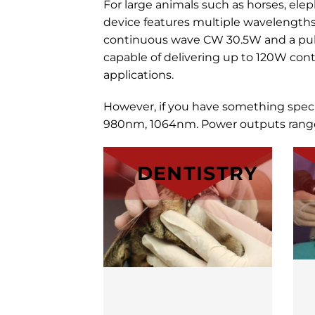
For large animals such as horses, el
device features multiple wavelength
continuous wave CW 30.5W and a puls
capable of delivering up to 120W cont
applications.
However, if you have something spec
980nm, 1064nm. Power outputs range 
DENTISTRY