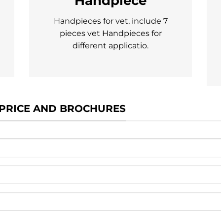
Handpiece
Handpieces for vet, include 7
pieces vet Handpieces for
different applicatio.
 PRICE AND BROCHURES