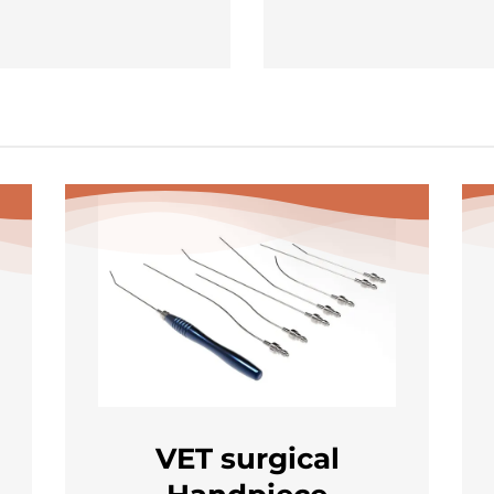
VET surgical