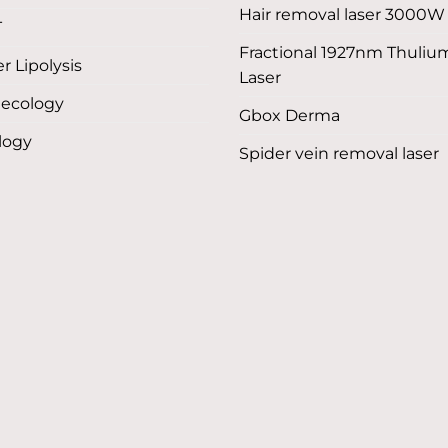
Hair removal laser 3000W
T
Fractional 1927nm Thuliu
r Lipolysis
Laser
ecology
Gbox Derma
logy
Spider vein removal laser