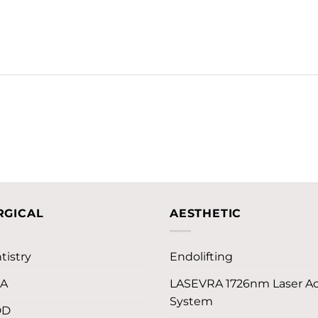
RGICAL
AESTHETIC
tistry
Endolifting
LA
LASEVRA 1726nm Laser A
System
DD