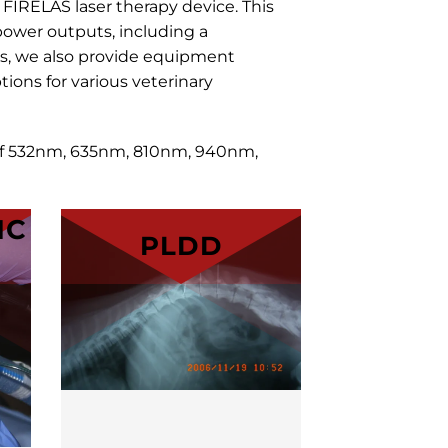
r
FIRELAS
laser therapy device. This
ower outputs, including a
s, we also provide equipment
ions for various veterinary
 of 532nm, 635nm, 810nm, 940nm,
IC
PLDD