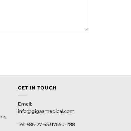
GET IN TOUCH
Email:
info@gigaamedical.com
cne
Tel: +86-27-65317650-288