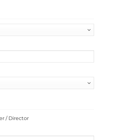
r / Director