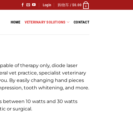
Login
购物车 /
$
0.00
0
HOME
VETERINARY SOLUTIONS
CONTACT
pable of therapy only, diode laser
ral vet practice, specialist veterinary
r you. By easily changing hand pieces
ompression, tooth whitening, and more.
 between 10 watts and 30 watts
c or surgical.