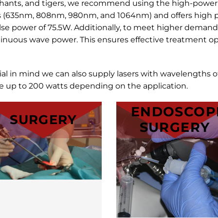
ephants, and tigers, we recommend using the high-powe
s (635nm, 808nm, 980nm, and 1064nm) and offers high p
e power of 75.5W. Additionally, to meet higher demand
inuous wave power. This ensures effective treatment opt
ial in mind we can also supply lasers with wavelengths
up to 200 watts depending on the application.
ENDOSCOP
SURGERY
SURGERY