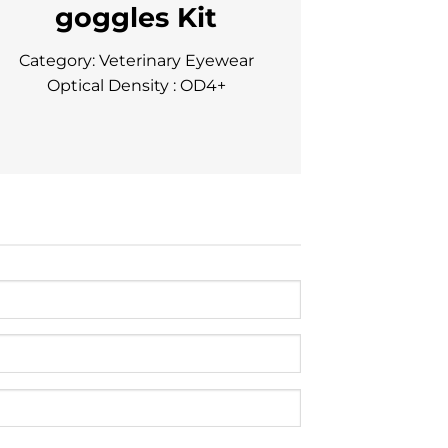
goggles Kit
Category: Veterinary Eyewear
Optical Density : OD4+