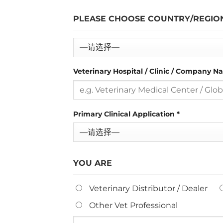
PLEASE CHOOSE COUNTRY/REGIO
Veterinary Hospital / Clinic / Company 
Primary Clinical Application
*
YOU ARE
Veterinary Distributor / Dealer
Other Vet Professional