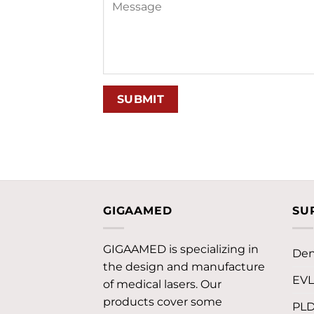
GIGAAMED
SU
GIGAAMED is specializing in
Den
the design and manufacture
EV
of medical lasers. Our
products cover some
PL