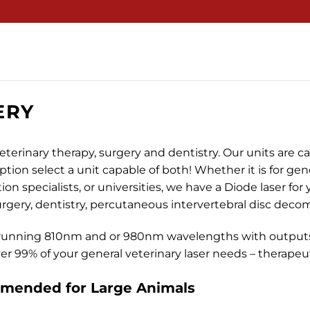
ERY
eterinary therapy, surgery and dentistry. Our units are ca
option select a unit capable of both! Whether it is for gene
ion specialists, or universities, we have a Diode laser fo
surgery, dentistry, percutaneous intervertebral disc dec
running 810nm and or 980nm wavelengths with outputs
r 99% of your general veterinary laser needs – therapeuti
ended for Large Animals