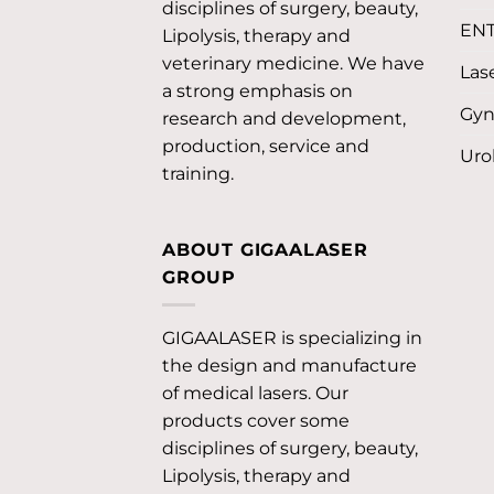
disciplines of surgery, beauty,
EN
Lipolysis, therapy and
veterinary medicine. We have
Lase
a strong emphasis on
Gyn
research and development,
production, service and
Uro
training.
ABOUT GIGAALASER
GROUP
GIGAALASER is specializing in
the design and manufacture
of medical lasers. Our
products cover some
disciplines of surgery, beauty,
Lipolysis, therapy and