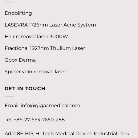
Endolifting
LASEVRA 1726nm Laser Acne System
Hair removal laser 3000W
Fractional 1927nm Thulium Laser
Gbox Derma
Spider vein removal laser
GET IN TOUCH
Email:
info@gigaamedical.com
Tel: +86-27-65317650-288
Add: 8F-B15, Hi-Tech Medical Device Industrial Park,