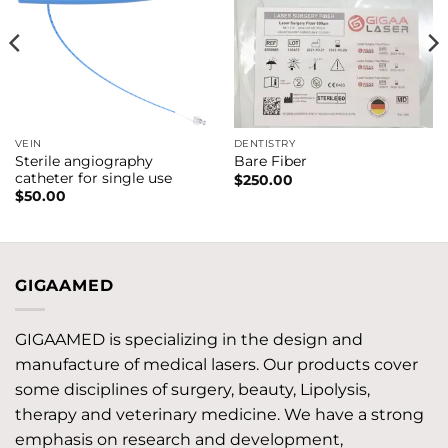
VEIN
DENTISTRY
Sterile angiography
Bare Fiber
catheter for single use
$
250.00
$
50.00
GIGAAMED
GIGAAMED is specializing in the design and
manufacture of medical lasers. Our products cover
some disciplines of surgery, beauty, Lipolysis,
therapy and veterinary medicine. We have a strong
emphasis on research and development,