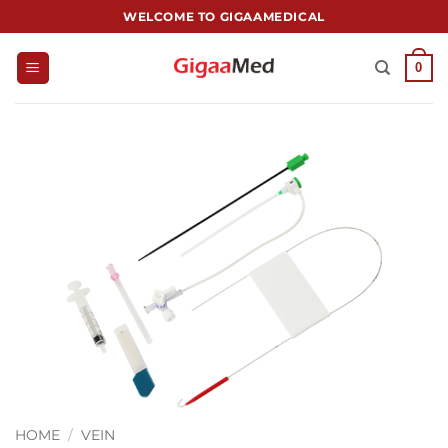
跳
WELCOME TO GIGAAMEDICAL
到
内
0
容
HOME
/
VEIN