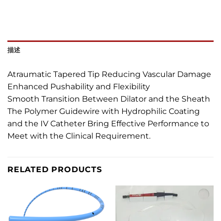
描述
Atraumatic Tapered Tip Reducing Vascular Damage
Enhanced Pushability and Flexibility
Smooth Transition Between Dilator and the Sheath
The Polymer Guidewire with Hydrophilic Coating
and the IV Catheter Bring Effective Performance to
Meet with the Clinical Requirement.
RELATED PRODUCTS