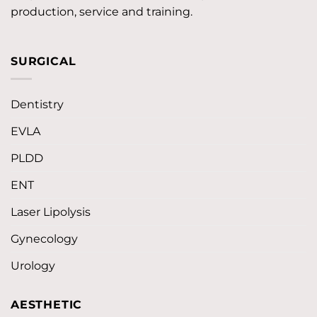
production, service and training.
SURGICAL
Dentistry
EVLA
PLDD
ENT
Laser Lipolysis
Gynecology
Urology
AESTHETIC