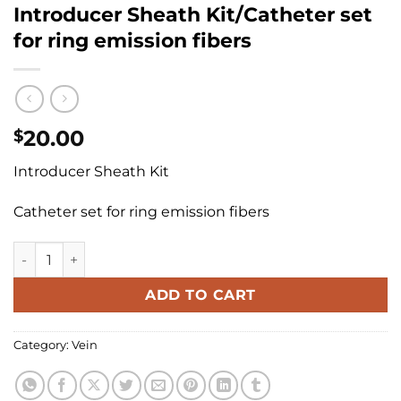
Introducer Sheath Kit/Catheter set
for ring emission fibers
20.00
$
Introducer Sheath Kit
Catheter set for ring emission fibers
Introducer Sheath Kit/Catheter set for ring emission fibers
ADD TO CART
Category:
Vein