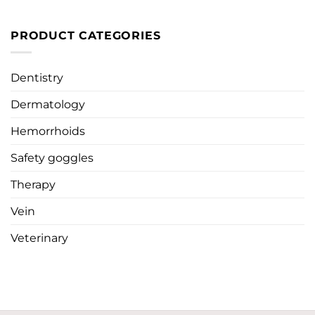
PRODUCT CATEGORIES
Dentistry
Dermatology
Hemorrhoids
Safety goggles
Therapy
Vein
Veterinary