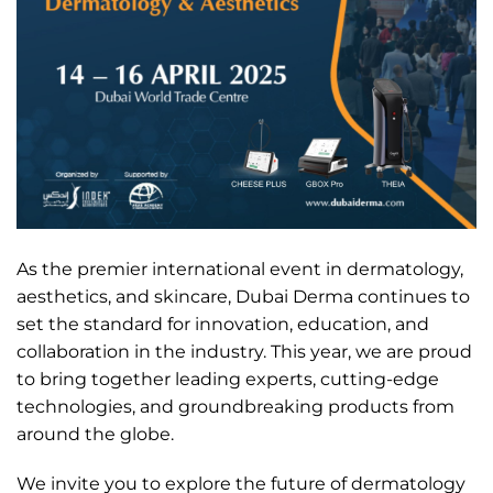
As the premier international event in dermatology,
aesthetics, and skincare, Dubai Derma continues to
set the standard for innovation, education, and
collaboration in the industry. This year, we are proud
to bring together leading experts, cutting-edge
technologies, and groundbreaking products from
around the globe.
We invite you to explore the future of dermatology