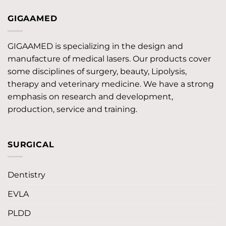
GIGAAMED
GIGAAMED is specializing in the design and
manufacture of medical lasers. Our products cover
some disciplines of surgery, beauty, Lipolysis,
therapy and veterinary medicine. We have a strong
emphasis on research and development,
production, service and training.
SURGICAL
Dentistry
EVLA
PLDD