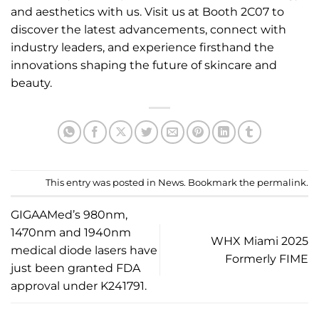
and aesthetics with us. Visit us at Booth 2C07 to
discover the latest advancements, connect with
industry
leaders, and experience firsthand the
innovations shaping the future of skincare and
beauty.
This entry was posted in
News
. Bookmark the
permalink
.
GIGAAMed’s 980nm,
1470nm and 1940nm
WHX Miami 2025
medical diode lasers have
Formerly FIME
just been granted FDA
approval under K241791.