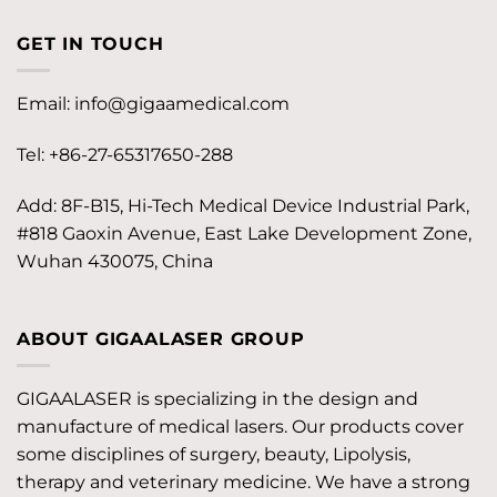
GET IN TOUCH
Email:
info@gigaamedical.com
Tel: +86-27-65317650-288
Add: 8F-B15, Hi-Tech Medical Device Industrial Park,
#818 Gaoxin Avenue, East Lake Development Zone,
Wuhan 430075, China
ABOUT GIGAALASER GROUP
GIGAALASER is specializing in the design and
manufacture of medical lasers. Our products cover
some disciplines of surgery, beauty, Lipolysis,
therapy and veterinary medicine. We have a strong