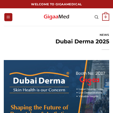
跳
WELCOME TO GIGAAMEDICAL
到
内
0
容
NEWS
Dubai Derma 2025