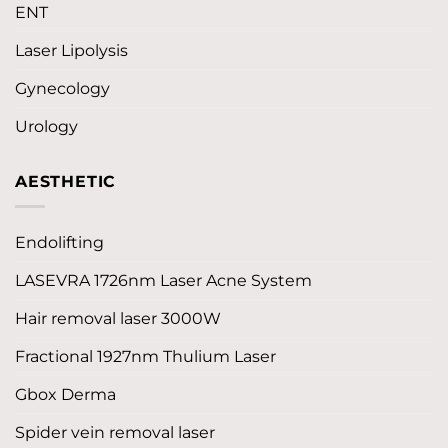
ENT
Laser Lipolysis
Gynecology
Urology
AESTHETIC
Endolifting
LASEVRA 1726nm Laser Acne System
Hair removal laser 3000W
Fractional 1927nm Thulium Laser
Gbox Derma
Spider vein removal laser