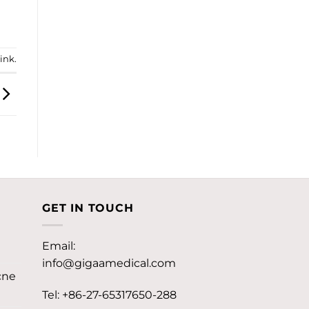
ink
.
GET IN TOUCH
Email:
info@gigaamedical.com
cne
Tel: +86-27-65317650-288