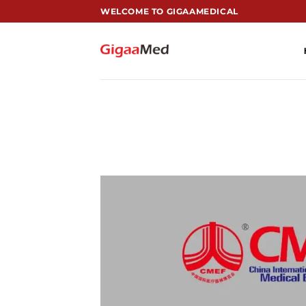
跳
WELCOME TO GIGAAMEDICAL
到
内
容