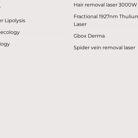
Hair removal laser 3000W
T
Fractional 1927nm Thuliu
r Lipolysis
Laser
ecology
Gbox Derma
logy
Spider vein removal laser