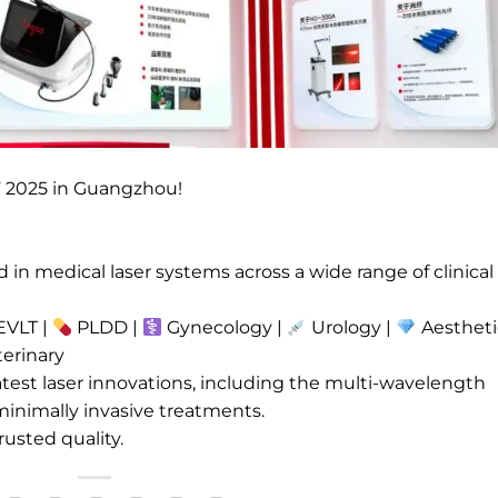
F 2025 in Guangzhou!
in medical laser systems across a wide range of clinical
VLT |
PLDD |
Gynecology |
Urology |
Aestheti
erinary
test laser innovations, including the multi-wavelength
minimally invasive treatments.
rusted quality.