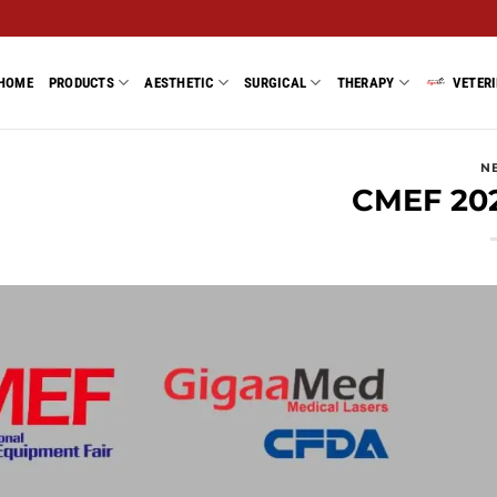
HOME
PRODUCTS
AESTHETIC
SURGICAL
THERAPY
VETER
N
CMEF 20