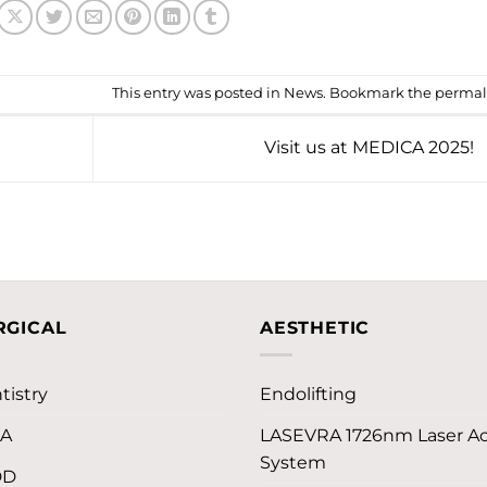
This entry was posted in
News
. Bookmark the
permal
Visit us at MEDICA 2025!
RGICAL
AESTHETIC
tistry
Endolifting
LA
LASEVRA 1726nm Laser A
System
DD