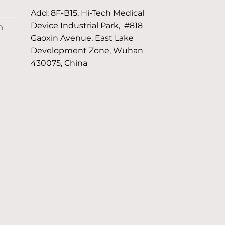
Add: 8F-B15, Hi-Tech Medical
Device Industrial Park, #818
m
Gaoxin Avenue, East Lake
Development Zone, Wuhan
430075, China