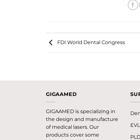
FDI World Dental Congress
GIGAAMED
SU
GIGAAMED is specializing in
Den
the design and manufacture
EV
of medical lasers. Our
products cover some
PL