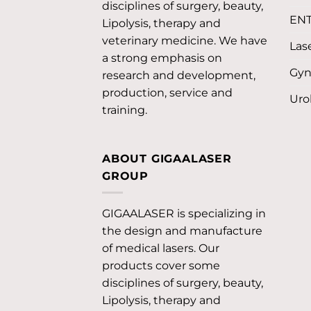
disciplines of surgery, beauty,
EN
Lipolysis, therapy and
veterinary medicine. We have
Lase
a strong emphasis on
Gyn
research and development,
production, service and
Uro
training.
ABOUT GIGAALASER
GROUP
GIGAALASER is specializing in
the design and manufacture
of medical lasers. Our
products cover some
disciplines of surgery, beauty,
Lipolysis, therapy and