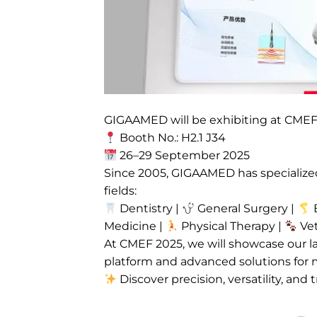
GIGAAMED will be exhibiting at CME
Booth No.: H2.1 J34
26–29 September 2025
Since 2005, GIGAAMED has specialized 
fields:
Dentistry |
General Surgery |
E
Medicine |
Physical Therapy |
Vet
At CMEF 2025, we will showcase our la
platform and advanced solutions for 
Discover precision, versatility, and t