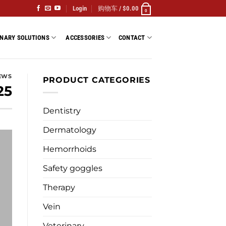
Login
购物车 /
$
0.00
0
INARY SOLUTIONS
ACCESSORIES
CONTACT
EWS
PRODUCT CATEGORIES
25
Dentistry
Dermatology
Hemorrhoids
Safety goggles
Therapy
Vein
Veterinary