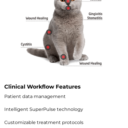
Clinical Workflow Features
Patient data management
Intelligent SuperPulse technology
Customizable treatment protocols