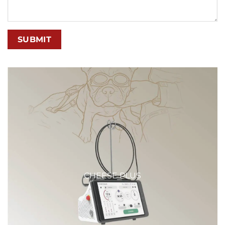
CHEESE PLUS