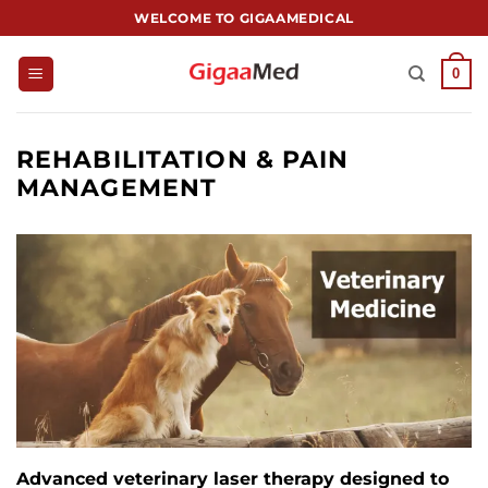
跳
WELCOME TO GIGAAMEDICAL
到
内
0
容
REHABILITATION & PAIN
MANAGEMENT
Advanced veterinary laser therapy designed to