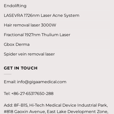
Endolifting
LASEVRA 1726nm Laser Acne System
Hair removal laser 3000W
Fractional 1927nm Thulium Laser
Gbox Derma
Spider vein removal laser
GET IN TOUCH
Email:
info@gigaamedical.com
Tel: +86-27-65317650-288
Add: 8F-B15, Hi-Tech Medical Device Industrial Park,
#818 Gaoxin Avenue, East Lake Development Zone,