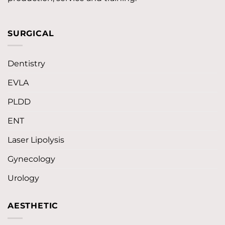
SURGICAL
Dentistry
EVLA
PLDD
ENT
Laser Lipolysis
Gynecology
Urology
AESTHETIC