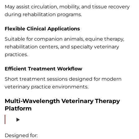
May assist circulation, mobility, and tissue recovery
during rehabilitation programs.
Flexible Clinical Applications
Suitable for companion animals, equine therapy,
rehabilitation centers, and specialty veterinary
practices.
Efficient Treatment Workflow
Short treatment sessions designed for modern
veterinary practice environments.
Multi-Wavelength Veterinary Therapy
Platform
Designed for: