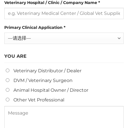
Veterinary Hospital / Clinic / Company Name
*
Primary Clinical Application
*
YOU ARE
Veterinary Distributor / Dealer
DVM / Veterinary Surgeon
Animal Hospital Owner / Director
Other Vet Professional