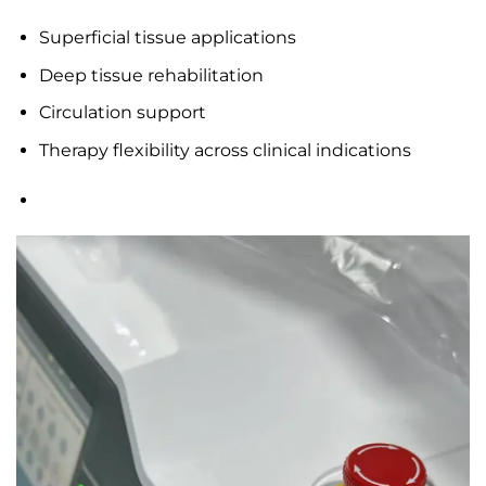
Superficial tissue applications
Deep tissue rehabilitation
Circulation support
Therapy flexibility across clinical indications