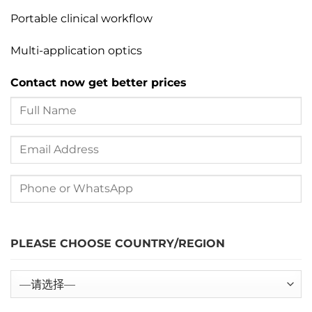
Portable clinical workflow
Multi-application optics
Contact now get better prices
PLEASE CHOOSE COUNTRY/REGION