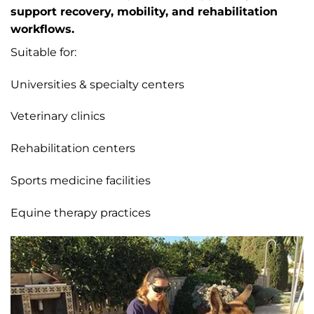
support recovery, mobility, and rehabilitation
workflows.
Suitable for:
Universities & specialty centers
Veterinary clinics
Rehabilitation centers
Sports medicine facilities
Equine therapy practices