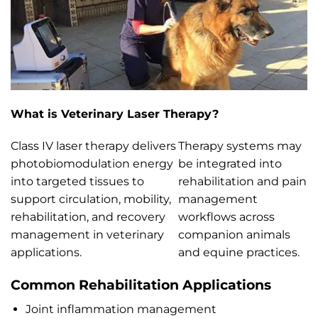
What is Veterinary Laser Therapy?
Class IV laser therapy delivers
Therapy systems may
photobiomodulation energy
be integrated into
into targeted tissues to
rehabilitation and pain
support circulation, mobility,
management
rehabilitation, and recovery
workflows across
management in veterinary
companion animals
applications.
and equine practices.
Common Rehabilitation Applications
Joint inflammation management