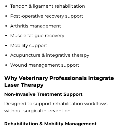
Tendon & ligament rehabilitation
Post-operative recovery support
Arthritis management
Muscle fatigue recovery
Mobility support
Acupuncture & integrative therapy
Wound management support
Why Veterinary Professionals Integrate
Laser Therapy
Non-Invasive Treatment Support
Designed to support rehabilitation workflows
without surgical intervention.
Rehabilitation & Mobility Management