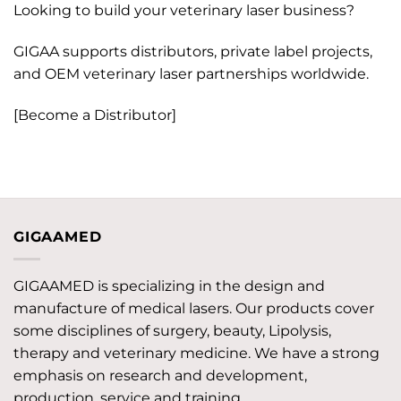
Looking to build your veterinary laser business?
GIGAA supports distributors, private label projects,
and OEM veterinary laser partnerships worldwide.
[Become a Distributor]
GIGAAMED
GIGAAMED is specializing in the design and
manufacture of medical lasers. Our products cover
some disciplines of surgery, beauty, Lipolysis,
therapy and veterinary medicine. We have a strong
emphasis on research and development,
production, service and training.