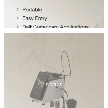
FIRELAS