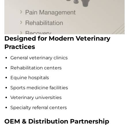
Designed for Modern Veterinary
Practices
General veterinary clinics
Rehabilitation centers
Equine hospitals
Sports medicine facilities
Veterinary universities
Specialty referral centers
OEM & Distribution Partnership