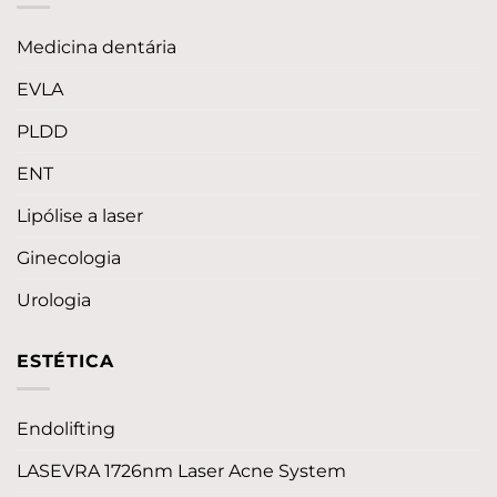
Medicina dentária
EVLA
PLDD
ENT
Lipólise a laser
Ginecologia
Urologia
ESTÉTICA
Endolifting
LASEVRA 1726nm Laser Acne System