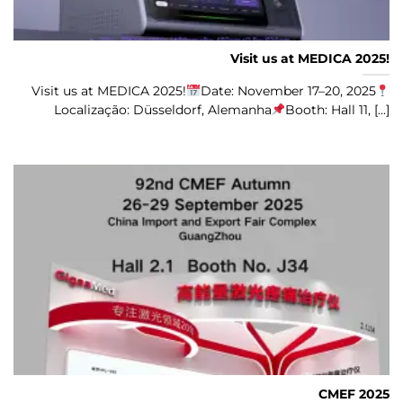
Visit us at MEDICA 2025!
Visit us at MEDICA 2025!
Date: November 17–20, 2025
Localização: Düsseldorf, Alemanha
Booth: Hall 11, [...]
CMEF 2025