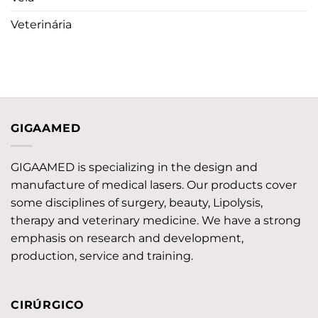
Veterinária
GIGAAMED
GIGAAMED is specializing in the design and
manufacture of medical lasers. Our products cover
some disciplines of surgery, beauty, Lipolysis,
therapy and veterinary medicine. We have a strong
emphasis on research and development,
production, service and training.
CIRÚRGICO