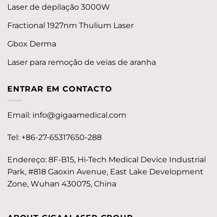
Laser de depilação 3000W
Fractional 1927nm Thulium Laser
Gbox Derma
Laser para remoção de veias de aranha
ENTRAR EM CONTACTO
Email:
info@gigaamedical.com
Tel: +86-27-65317650-288
Endereço: 8F-B15, Hi-Tech Medical Device Industrial
Park, #818 Gaoxin Avenue, East Lake Development
Zone, Wuhan 430075, China