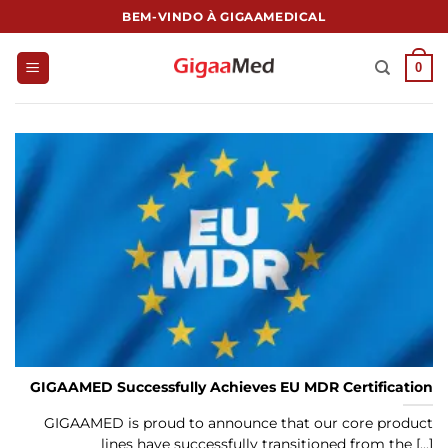
跳
BEM-VINDO À GIGAAMEDICAL
到
内
0
容
GIGAAMED Successfully Achieves EU MDR Certification
GIGAAMED is proud to announce that our core product
lines have successfully transitioned from the [...]