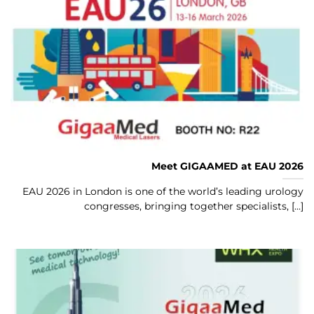
Meet GIGAAMED at EAU 2026
EAU 2026 in London is one of the world’s leading urology
congresses, bringing together specialists, [...]