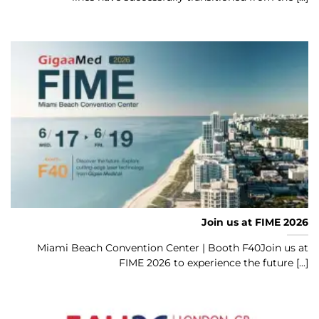
Join us at FIME 2026
Miami Beach Convention Center | Booth F40Join us at
FIME 2026 to experience the future [...]