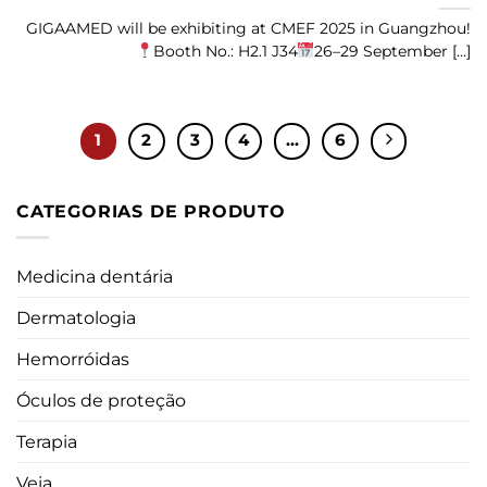
GIGAAMED will be exhibiting at CMEF 2025 in Guangzhou!
Booth No.: H2.1 J34
26–29 September [...]
1
2
3
4
...
6
CATEGORIAS DE PRODUTO
Medicina dentária
Dermatologia
Hemorróidas
Óculos de proteção
Terapia
Veia