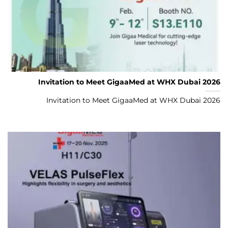
Invitation to Meet GigaaMed at WHX Dubai 2026
Invitation to Meet GigaaMed at WHX Dubai 2026