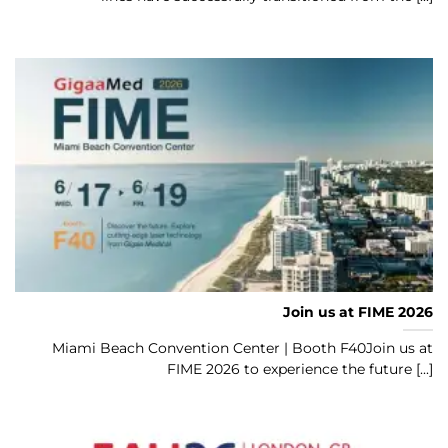
Join us at FIME 2026
Miami Beach Convention Center | Booth F40Join us at
FIME 2026 to experience the future [...]