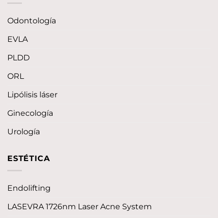
Odontología
EVLA
PLDD
ORL
Lipólisis láser
Ginecología
Urología
ESTÉTICA
Endolifting
LASEVRA 1726nm Laser Acne System