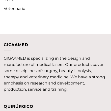
Veterinario
GIGAAMED
GIGAAMED is specializing in the design and
manufacture of medical lasers. Our products cover
some disciplines of surgery, beauty, Lipolysis,
therapy and veterinary medicine. We have a strong
emphasis on research and development,
production, service and training.
QUIRÚRGICO