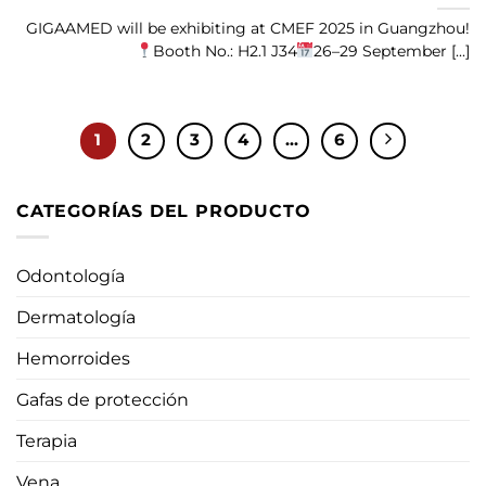
GIGAAMED will be exhibiting at CMEF 2025 in Guangzhou!
Booth No.: H2.1 J34
26–29 September [...]
1
2
3
4
...
6
CATEGORÍAS DEL PRODUCTO
Odontología
Dermatología
Hemorroides
Gafas de protección
Terapia
Vena