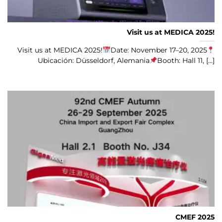
Visit us at MEDICA 2025!
Visit us at MEDICA 2025!
Date: November 17–20, 2025
Ubicación: Düsseldorf, Alemania
Booth: Hall 11, [...]
CMEF 2025