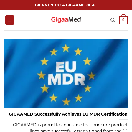
Saltar
BIENVENIDO A GIGAAMEDICAL
al
contenido
0
GIGAAMED Successfully Achieves EU MDR Certification
GIGAAMED is proud to announce that our core product
lines have successfully transitioned from the [...]