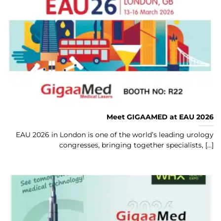
Meet GIGAAMED at EAU 2026
EAU 2026 in London is one of the world’s leading urology
congresses, bringing together specialists, [...]