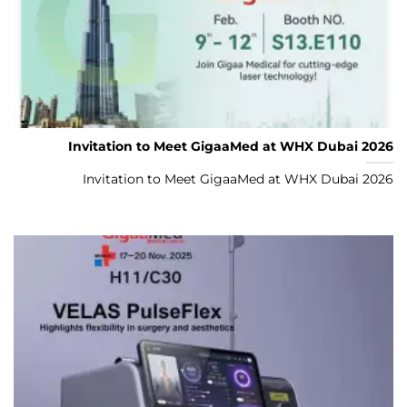
Invitation to Meet GigaaMed at WHX Dubai 2026
Invitation to Meet GigaaMed at WHX Dubai 2026