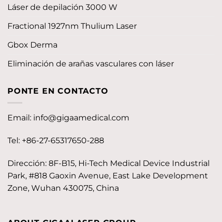
Láser de depilación 3000 W
Fractional 1927nm Thulium Laser
Gbox Derma
Eliminación de arañas vasculares con láser
PONTE EN CONTACTO
Email:
info@gigaamedical.com
Tel: +86-27-65317650-288
Dirección: 8F-B15, Hi-Tech Medical Device Industrial
Park, #818 Gaoxin Avenue, East Lake Development
Zone, Wuhan 430075, China