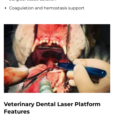
Coagulation and hemostasis support
Veterinary Dental Laser Platform
Features