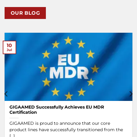
OUR BLOG
10
Jul
GIGAAMED Successfully Achieves EU MDR
Certification
GIGAAMED is proud to announce that our core
product lines have successfully transitioned from the
[...]