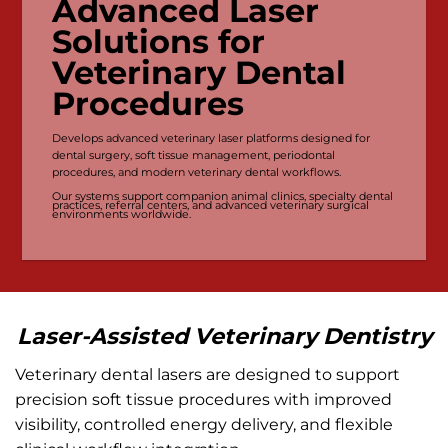
Advanced Laser
Solutions for
Veterinary Dental
Procedures
Develops advanced veterinary laser platforms designed for
dental surgery, soft tissue management, periodontal
procedures, and modern veterinary dental workflows.
Our systems support companion animal clinics, specialty dental
practices, referral centers, and advanced veterinary surgical
environments worldwide.
Laser-Assisted Veterinary Dentistry
Veterinary dental lasers are designed to support
precision soft tissue procedures with improved
visibility, controlled energy delivery, and flexible