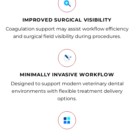
IMPROVED SURGICAL VISIBILITY
Coagulation support may assist workflow efficiency
and surgical field visibility during procedures.
MINIMALLY INVASIVE WORKFLOW
Designed to support modern veterinary dental
environments with flexible treatment delivery
options.