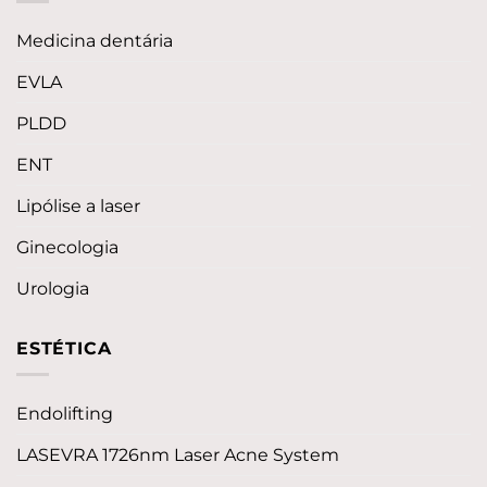
Medicina dentária
EVLA
PLDD
ENT
Lipólise a laser
Ginecologia
Urologia
ESTÉTICA
Endolifting
LASEVRA 1726nm Laser Acne System