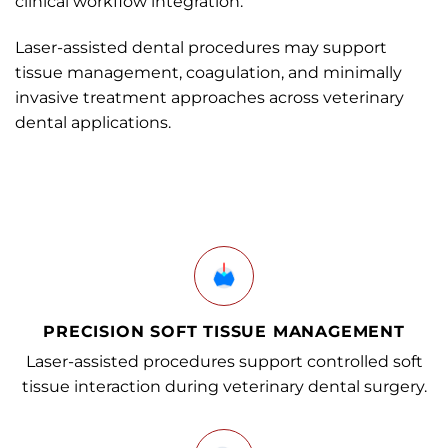
clinical workflow integration.
Laser-assisted dental procedures may support
tissue management, coagulation, and minimally
invasive treatment approaches across veterinary
dental applications.
PRECISION SOFT TISSUE MANAGEMENT
Laser-assisted procedures support controlled soft
tissue interaction during veterinary dental surgery.