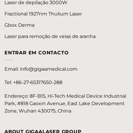
Laser de depilação 3000W
Fractional 1927nm Thulium Laser
Gbox Derma
Laser para remoção de veias de aranha
ENTRAR EM CONTACTO
Email:
info@gigaamedical.com
Tel: +86-27-65317650-288
Endereço: 8F-B15, Hi-Tech Medical Device Industrial
Park, #818 Gaoxin Avenue, East Lake Development
Zone, Wuhan 430075, China
ABOUT GIGAALASER GROUP