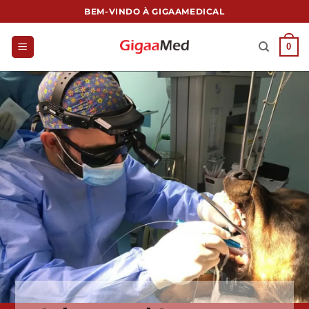
跳
BEM-VINDO À GIGAAMEDICAL
到
内
0
容