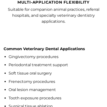
MULTI-APPLICATION FLEXIBILITY
Suitable for companion animal practices, referral
hospitals, and specialty veterinary dentistry
applications.
Common Veterinary Dental Applications
Gingivectomy procedures
Periodontal treatment support
Soft tissue oral surgery
Frenectomy procedures
Oral lesion management
Tooth exposure procedures
Surgical tissue ablation