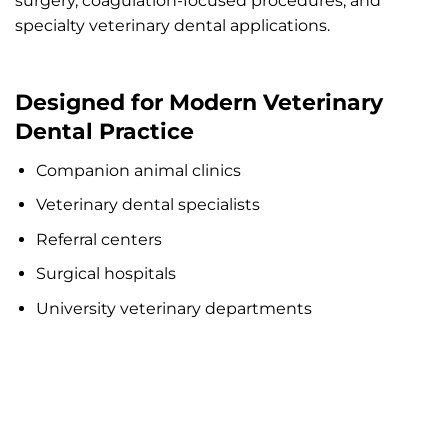
surgery, coagulation-focused procedures, and
specialty veterinary dental applications.
Designed for Modern Veterinary
Dental Practice
Companion animal clinics
Veterinary dental specialists
Referral centers
Surgical hospitals
University veterinary departments