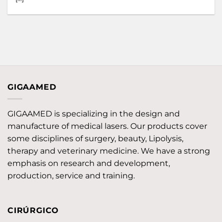
GIGAAMED
GIGAAMED is specializing in the design and
manufacture of medical lasers. Our products cover
some disciplines of surgery, beauty, Lipolysis,
therapy and veterinary medicine. We have a strong
emphasis on research and development,
production, service and training.
CIRÚRGICO