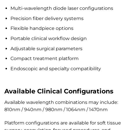
Multi-wavelength diode laser configurations
Precision fiber delivery systems
Flexible handpiece options
Portable clinical workflow design
Adjustable surgical parameters
Compact treatment platform
Endoscopic and specialty compatibility
Available Clinical Configurations
Available wavelength combinations may include:
810nm / 940nm / 980nm / 1064nm / 1470nm
Platform configurations are available for soft tissue