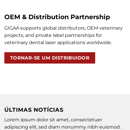
OEM & Distribution Partnership
GIGAA supports global distributors, OEM veterinary
projects, and private label partnerships for
veterinary dental laser applications worldwide.
TORNAR-SE UM DISTRIBUIDOR
ÚLTIMAS NOTÍCIAS
Lorem ipsum dolor sit amet, consectetuer
adipiscing elit, sed diam nonummy nibh euismod .