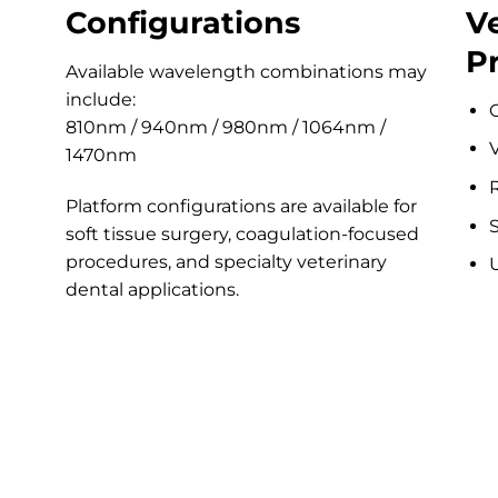
Configurations
V
P
Available wavelength combinations may
include:
810nm / 940nm / 980nm / 1064nm /
V
1470nm
R
Platform configurations are available for
S
soft tissue surgery, coagulation-focused
procedures, and specialty veterinary
dental applications.