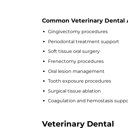
Common Veterinary Dental A
Gingivectomy procedures
Periodontal treatment support
Soft tissue oral surgery
Frenectomy procedures
Oral lesion management
Tooth exposure procedures
Surgical tissue ablation
Coagulation and hemostasis suppo
Veterinary Dental