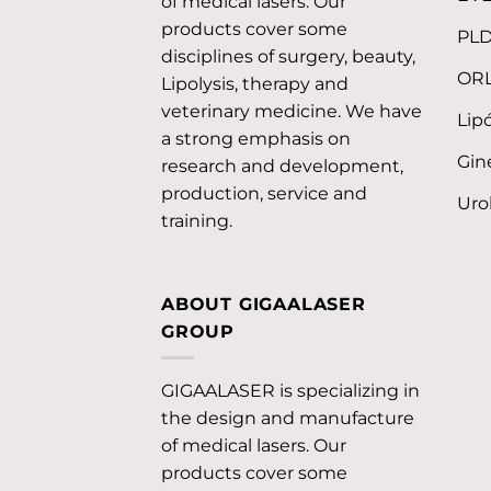
of medical lasers. Our
products cover some
PL
disciplines of surgery, beauty,
OR
Lipolysis, therapy and
veterinary medicine. We have
Lipó
a strong emphasis on
Gin
research and development,
production, service and
Uro
training.
ABOUT GIGAALASER
GROUP
GIGAALASER is specializing in
the design and manufacture
of medical lasers. Our
products cover some