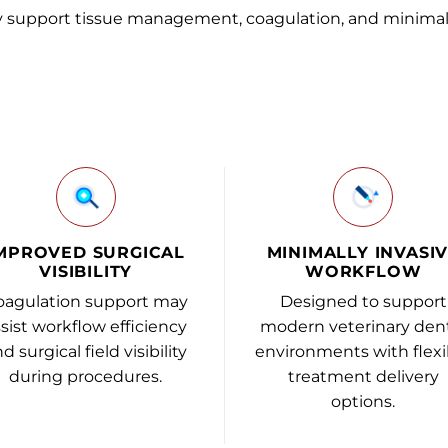
y support tissue management, coagulation, and minimal
MPROVED SURGICAL
MINIMALLY INVASI
VISIBILITY
WORKFLOW
oagulation support may
Designed to support
sist workflow efficiency
modern veterinary den
d surgical field visibility
environments with flexi
during procedures.
treatment delivery
options.