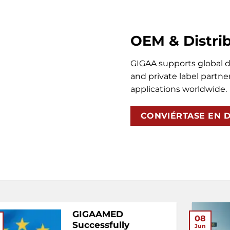
OEM & Distri
GIGAA supports global di
and private label partner
applications worldwide.
CONVIÉRTASE EN D
GIGAAMED
08
Successfully
Jun