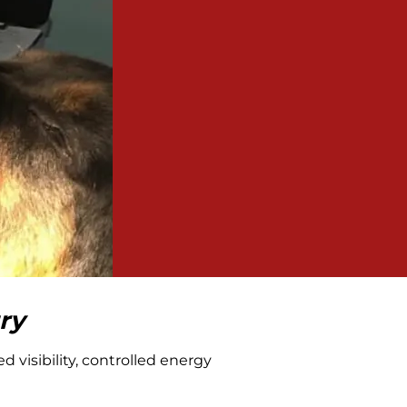
ry
 visibility, controlled energy