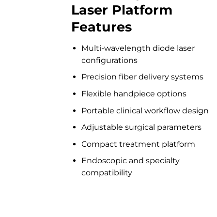
Laser Platform
Features
Multi-wavelength diode laser
configurations
Precision fiber delivery systems
Flexible handpiece options
Portable clinical workflow design
Adjustable surgical parameters
Compact treatment platform
Endoscopic and specialty
compatibility