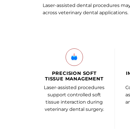
Laser-assisted dental procedures ma
across veterinary dental applications.
PRECISION SOFT
I
TISSUE MANAGEMENT
Laser-assisted procedures
C
support controlled soft
as
tissue interaction during
an
veterinary dental surgery.