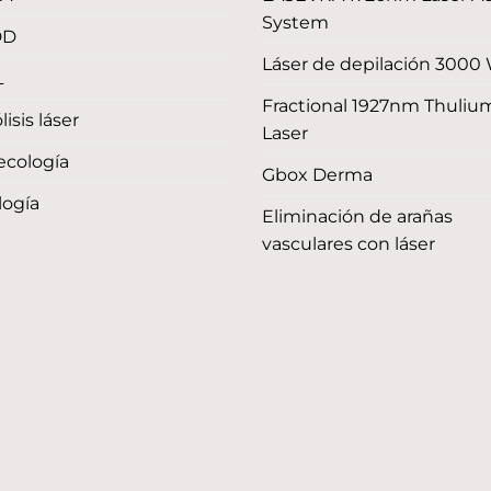
System
DD
Láser de depilación 3000
L
Fractional 1927nm Thuliu
lisis láser
Laser
ecología
Gbox Derma
logía
Eliminación de arañas
vasculares con láser