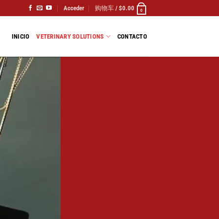
Acceder
购物车 /
$
0.00
0
INICIO
VETERINARY SOLUTIONS
CONTACTO