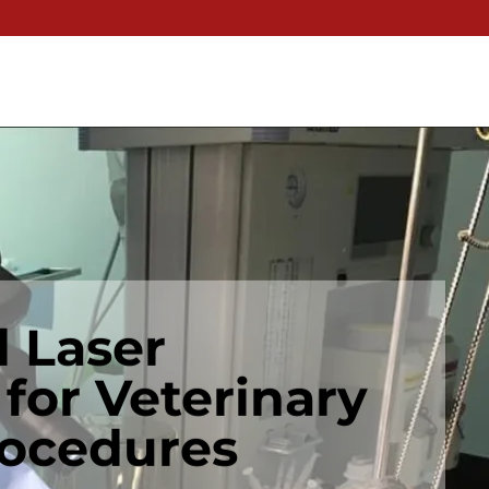
 Laser
 for Veterinary
rocedures