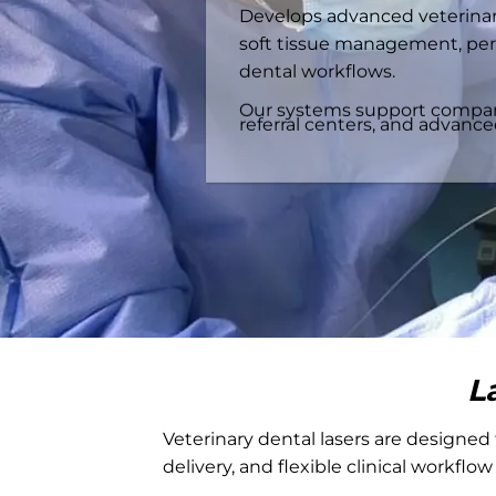
Develops advanced veterinary
soft tissue management, per
dental workflows.
Our systems support companio
referral centers, and advanc
L
Veterinary dental lasers are designed 
delivery, and flexible clinical workflow