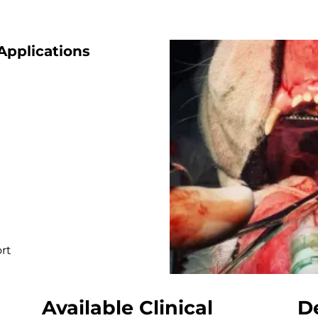
pplications
rt
Available Clinical
D