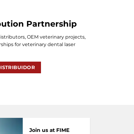
bution Partnership
stributors, OEM veterinary projects,
ships for veterinary dental laser
ISTRIBUIDOR
Join us at FIME