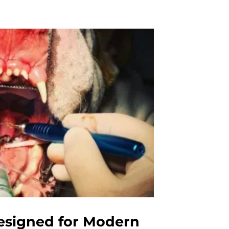
esigned for Modern