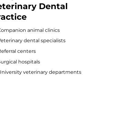
eterinary Dental
ractice
Companion animal clinics
eterinary dental specialists
eferral centers
urgical hospitals
University veterinary departments