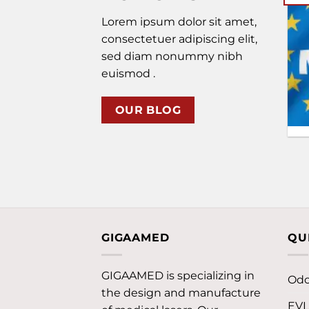
Lorem ipsum dolor sit amet,
The Worlds Largest Event
consectetuer adipiscing elit,
for the Chiropractic
sed diam nonummy nibh
Profession at August 21-
24, 2025, Orlando, Florida,
euismod .
USAWelcome [...]
OUR BLOG
GIGAAMED
QU
GIGAAMED is specializing in
Odo
the design and manufacture
EV