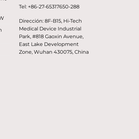
Tel: +86-27-65317650-288
 W
Dirección: 8F-B15, Hi-Tech
Medical Device Industrial
m
Park, #818 Gaoxin Avenue,
East Lake Development
Zone, Wuhan 430075, China