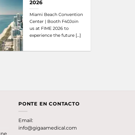
2026
Miami Beach Convention
Center | Booth F40Join
us at FIME 2026 to
experience the future [...]
PONTE EN CONTACTO
Email:
info@gigaamedical.com
cne