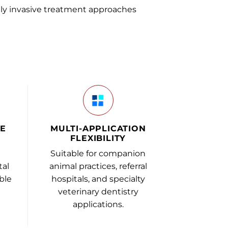
ly invasive treatment approaches
VE
MULTI-APPLICATION
FLEXIBILITY
Suitable for companion
tal
animal practices, referral
ble
hospitals, and specialty
veterinary dentistry
applications.