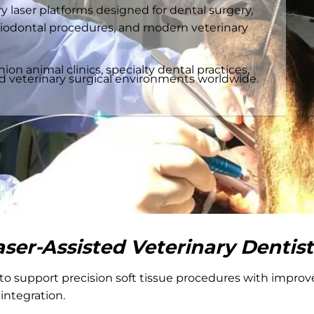
 laser platforms designed for dental surgery,
iodontal procedures, and modern veterinary
n animal clinics, specialty dental practices,
ed veterinary surgical environments worldwide.
aser-Assisted Veterinary Dentist
to support precision soft tissue procedures with improved
 integration.