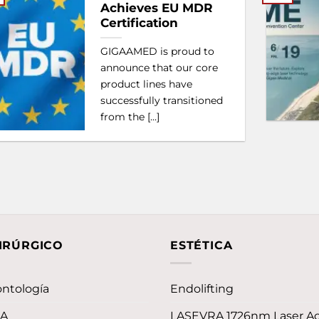
Achieves EU MDR
Certification
GIGAAMED is proud to
announce that our core
product lines have
successfully transitioned
from the [...]
IRÚRGICO
ESTÉTICA
ntología
Endolifting
LA
LASEVRA 1726nm Laser A