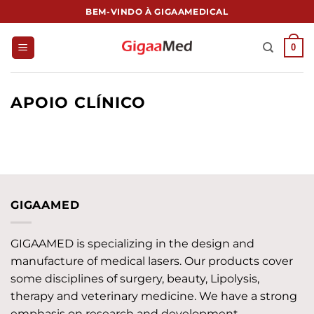
跳
BEM-VINDO À GIGAAMEDICAL
到
内
0
容
APOIO CLÍNICO
GIGAAMED
GIGAAMED is specializing in the design and
manufacture of medical lasers. Our products cover
some disciplines of surgery, beauty, Lipolysis,
therapy and veterinary medicine. We have a strong
emphasis on research and development,