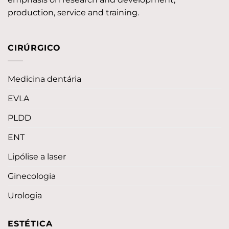
production, service and training.
CIRÚRGICO
Medicina dentária
EVLA
PLDD
ENT
Lipólise a laser
Ginecologia
Urologia
ESTÉTICA