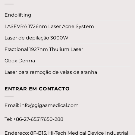
Endolifting
LASEVRA 1726nm Laser Acne System
Laser de depilação 3000W
Fractional 1927nm Thulium Laser
Gbox Derma
Laser para remoção de veias de aranha
ENTRAR EM CONTACTO
Email:
info@gigaamedical.com
Tel: +86-27-65317650-288
Endereço: 8F-B15, Hi-Tech Medical Device Industrial