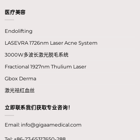
医疗美容
Endolifting
LASEVRA 1726nm Laser Acne System
3000W多波长激光脱毛系统
Fractional 1927nm Thulium Laser
Gbox Derma
激光祛红血丝
立即联系我们获取专业咨询！
Email:
info@gigaamedical.com
Tel: +86-27-65317650-288