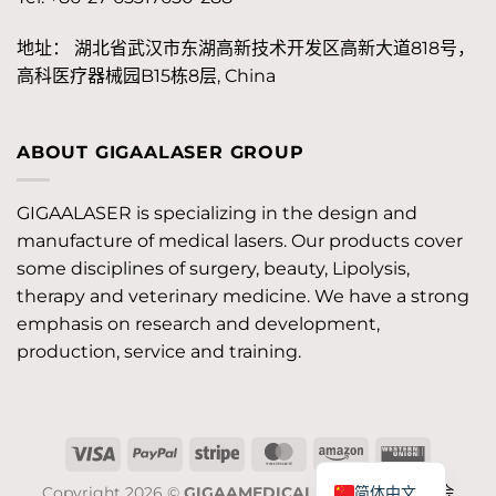
地址： 湖北省武汉市东湖高新技术开发区高新大道818号，
高科医疗器械园B15栋8层, China
ABOUT GIGAALASER GROUP
GIGAALASER is specializing in the design and
manufacture of medical lasers. Our products cover
some disciplines of surgery, beauty, Lipolysis,
therapy and veterinary medicine. We have a strong
emphasis on research and development,
production, service and training.
签
PayPal
Stripe
MasterCard
Amazon
西
证
联
简体中文
Copyright 2026 ©
GIGAAMEDICAL
JOB/工作机会