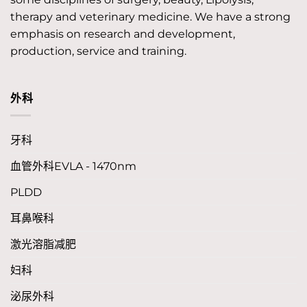
therapy and veterinary medicine. We have a strong
emphasis on research and development,
production, service and training.
外科
牙科
血管外科EVLA - 1470nm
PLDD
耳鼻喉科
激光溶脂减肥
妇科
泌尿外科