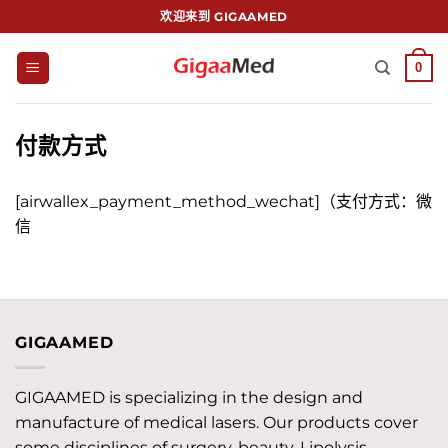
跳
欢迎来到 GIGAAMED
到
内
0
容
付款方式
[airwallex_payment_method_wechat]（支付方式：微
信
GIGAAMED
GIGAAMED is specializing in the design and
manufacture of medical lasers. Our products cover
some disciplines of surgery, beauty, Lipolysis,