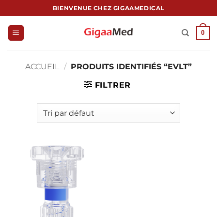
Passer
BIENVENUE CHEZ GIGAAMEDICAL
au
contenu
0
ACCUEIL
/
PRODUITS IDENTIFIÉS “EVLT”
FILTRER