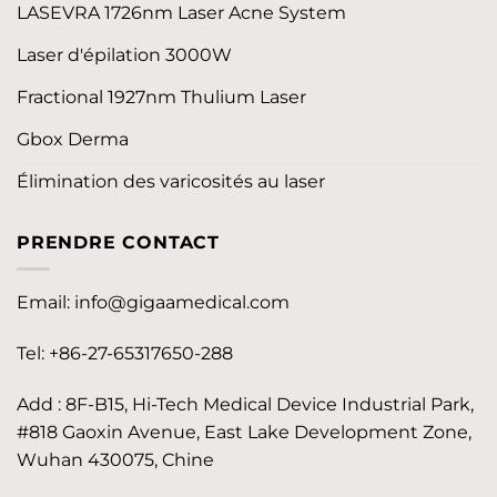
LASEVRA 1726nm Laser Acne System
Laser d'épilation 3000W
Fractional 1927nm Thulium Laser
Gbox Derma
Élimination des varicosités au laser
PRENDRE CONTACT
Email:
info@gigaamedical.com
Tel: +86-27-65317650-288
Add : 8F-B15, Hi-Tech Medical Device Industrial Park,
#818 Gaoxin Avenue, East Lake Development Zone,
Wuhan 430075, Chine