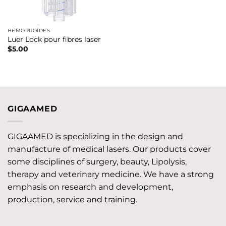
HÉMORROÏDES
Luer Lock pour fibres laser
$
5.00
GIGAAMED
GIGAAMED is specializing in the design and
manufacture of medical lasers. Our products cover
some disciplines of surgery, beauty, Lipolysis,
therapy and veterinary medicine. We have a strong
emphasis on research and development,
production, service and training.