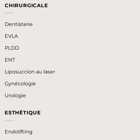
CHIRURGICALE
Dentisterie
EVLA
PLDD
ENT
Liposuccion au laser
Gynécologie
Urologie
ESTHÉTIQUE
Endolifting