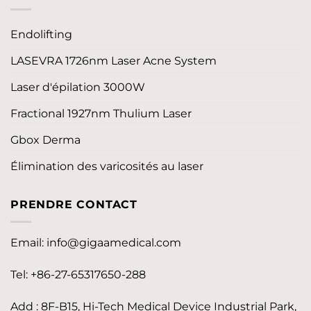
Endolifting
LASEVRA 1726nm Laser Acne System
Laser d'épilation 3000W
Fractional 1927nm Thulium Laser
Gbox Derma
Élimination des varicosités au laser
PRENDRE CONTACT
Email:
info@gigaamedical.com
Tel: +86-27-65317650-288
Add : 8F-B15, Hi-Tech Medical Device Industrial Park,