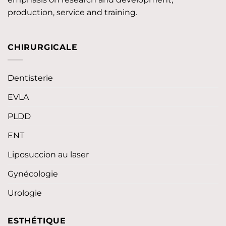
production, service and training.
CHIRURGICALE
Dentisterie
EVLA
PLDD
ENT
Liposuccion au laser
Gynécologie
Urologie
ESTHÉTIQUE