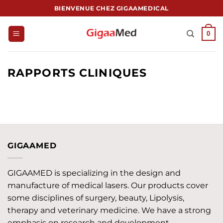
Passer
BIENVENUE CHEZ GIGAAMEDICAL
au
contenu
0
RAPPORTS CLINIQUES
GIGAAMED
GIGAAMED is specializing in the design and
manufacture of medical lasers. Our products cover
some disciplines of surgery, beauty, Lipolysis,
therapy and veterinary medicine. We have a strong
emphasis on research and development,